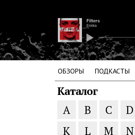
Filters
Emika
ОБЗОРЫ
ПОДКАСТЫ
Каталог
A
B
C
D
K
L
M
N