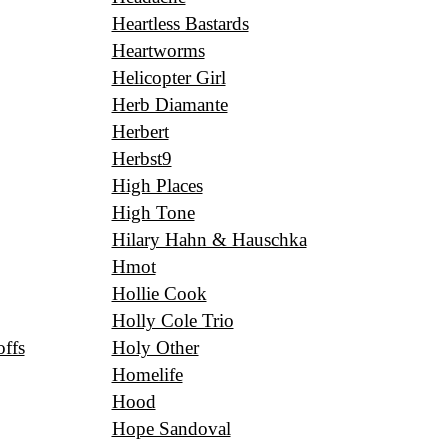
Heartless Bastards
Heartworms
Helicopter Girl
Herb Diamante
Herbert
Herbst9
High Places
High Tone
Hilary Hahn & Hauschka
Hmot
Hollie Cook
Holly Cole Trio
ffs
Holy Other
Homelife
Hood
Hope Sandoval