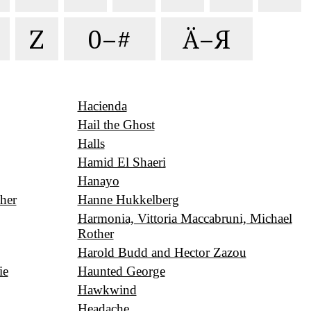
Z
0–#
Ä–Я
Hacienda
Hail the Ghost
Halls
Hamid El Shaeri
Hanayo
her
Hanne Hukkelberg
Harmonia, Vittoria Maccabruni, Michael
Rother
Harold Budd and Hector Zazou
ie
Haunted George
Hawkwind
Headache