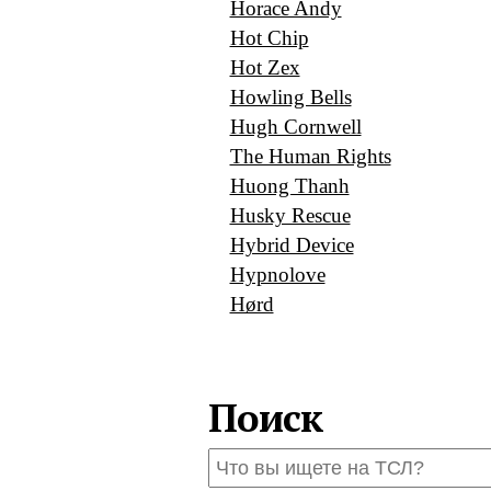
Horace Andy
Hot Chip
Hot Zex
Howling Bells
Hugh Cornwell
The Human Rights
Huong Thanh
Husky Rescue
Hybrid Device
Hypnolove
Hørd
Поиск