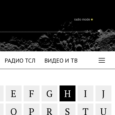
radio mode
РАДИО ТСЛ
ВИДЕО И ТВ
E
F
G
H
I
J
O
P
R
S
T
U