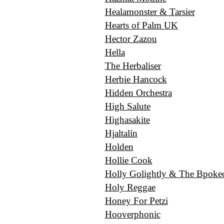
Healamonster & Tarsier
Hearts of Palm UK
Hector Zazou
Hella
The Herbaliser
Herbie Hancock
Hidden Orchestra
High Salute
Highasakite
Hjaltalín
Holden
Hollie Сook
Holly Golightly & The Bpokeo
Holy Reggae
Honey For Petzi
Hooverphonic