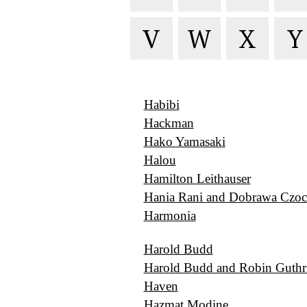
V
W
X
Y
Habibi
Hackman
Hako Yamasaki
Halou
Hamilton Leithauser
Hania Rani and Dobrawa Czoc
Harmonia
Harold Budd
Harold Budd and Robin Guthr
Haven
Hazmat Modine