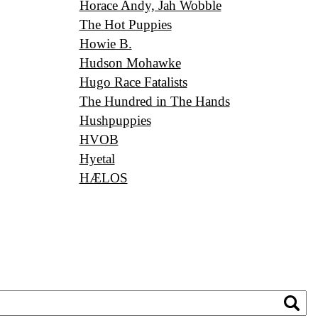
Horace Andy, Jah Wobble
The Hot Puppies
Howie B.
Hudson Mohawke
Hugo Race Fatalists
The Hundred in The Hands
Hushpuppies
HVOB
Hyetal
HÆLOS